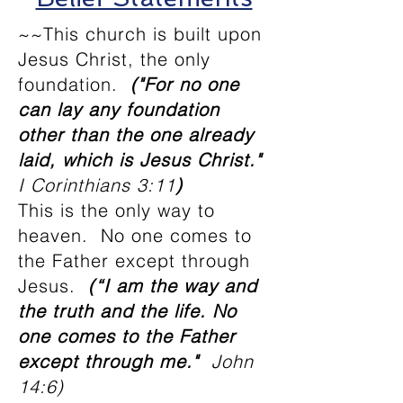
~~This church is built upon
Jesus Christ, the only
foundation.
("For no one
can lay any foundation
other than the one already
laid, which is Jesus Christ."
I Corinthians 3:11
)
This is the only way to
heaven. No one comes to
the Father except through
Jesus.
(“I am the way and
the truth and the life. No
one comes to the Father
except through me."
John
14:6)