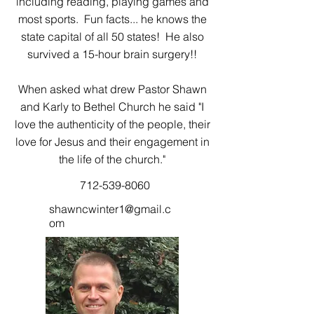
including reading, playing games and
most sports. Fun facts... he knows the
state capital of all 50 states! He also
survived a 15-hour brain surgery!!
When asked what drew Pastor Shawn
and Karly to Bethel Church he said "I
love the authenticity of the people, their
love for Jesus and their engagement in
the life of the church."
712-539-8060
shawncwinter1@gmail.c
om