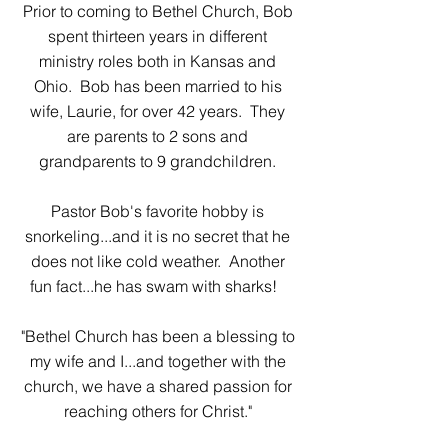
Prior to coming to Bethel Church, Bob
spent thirteen years in different
ministry roles both in Kansas and
Ohio. Bob has been married to his
wife, Laurie, for over 42 years. They
are parents to 2 sons and
grandparents to 9 grandchildren.
Pastor Bob's favorite hobby is
snorkeling...and it is no secret that he
does not like cold weather. Another
fun fact...he has swam with sharks!
"Bethel Church has been a blessing to
my wife and I...and together with the
church, we have a shared passion for
reaching others for Christ."