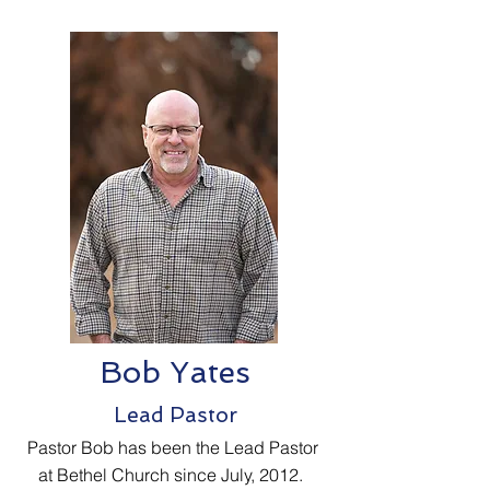
Bob Yates
Lead Pastor
Pastor Bob has been the Lead Pastor
at Bethel Church since July, 2012.