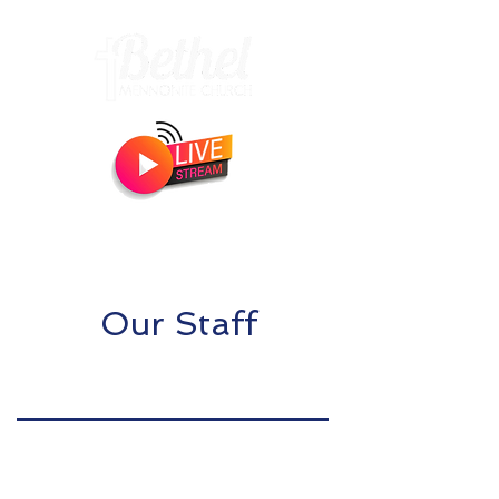
Livestream begins
Sundays 10:15am!
Our Staff