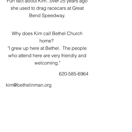
Fun fact about Kim...over 25 years ago
she used to drag racecars at Great
Bend Speedway.
Why does Kim call Bethel Church
home?
"I grew up here at Bethel. The people
who attend here are very friendly and
welcoming."
620-585-6964
kim@bethelinman.org