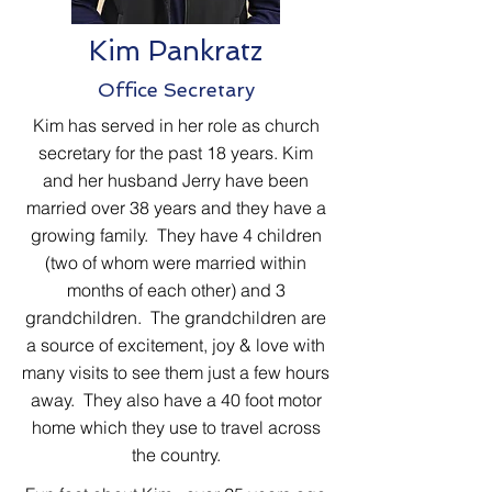
Kim Pankratz
Office Secretary
Kim has served in her role as church
secretary for the past 18 years. Kim
and her husband Jerry have been
married over 38 years and they have a
growing family. They have 4 children
(two of whom were married within
months of each other) and 3
grandchildren. The grandchildren are
a source of excitement, joy & love with
many visits to see them just a few hours
away.
They also have a 40 foot motor
home which they use to travel across
the country.