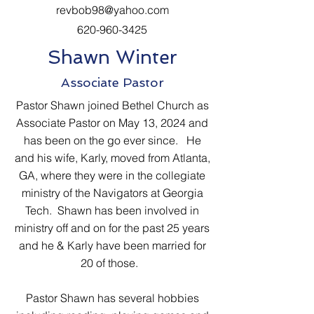
revbob98@yahoo.com
620-960-3425
Shawn Winter
Associate Pastor
Pastor Shawn joined Bethel Church as
Associate Pastor on May 13, 2024 and
has been on the go ever since. He
and his wife, Karly, moved from Atlanta,
GA, where they were in the collegiate
ministry of the Navigators at Georgia
Tech. Shawn has been involved in
ministry off and on for the past 25 years
and he & Karly have been married for
20 of those.
Pastor Shawn has several hobbies