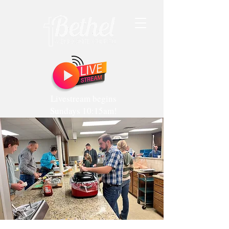
Livestream begins
Sundays 10:15am!