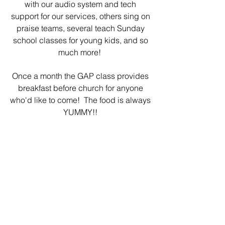
with our audio system and tech
support for our services, others sing on
praise teams, several teach Sunday
school classes for young kids, and so
much more!
Once a month the GAP class provides
breakfast before church for anyone
who'd like to come! The food is always
YUMMY!!
We love to see these young adults
bec
oming involved in our church!
They are such a blessing to all of us!