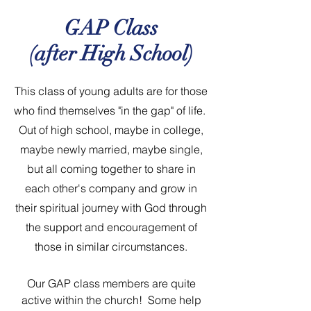
GAP Class
(after High School)
This class of young adults are for those
who find themselves "in the gap" of life.
Out of high school, maybe in college,
maybe newly married, maybe single,
but all coming together to share in
each other's company and grow in
their spiritual journey with God through
the support and encouragement of
those in similar circumstances.
Our GAP class members are quite
active within the church! Some help