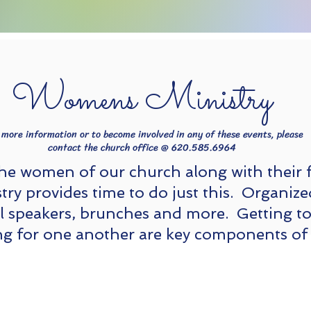
Womens Ministry
Adult Ministries
 more information or to become involved in any of these events, please
contact the church office @ 620.585.6964
the women of our church along with their 
ry provides time to do just this. Organize
al speakers, brunches and more. Getting t
ng for one another are key components of 