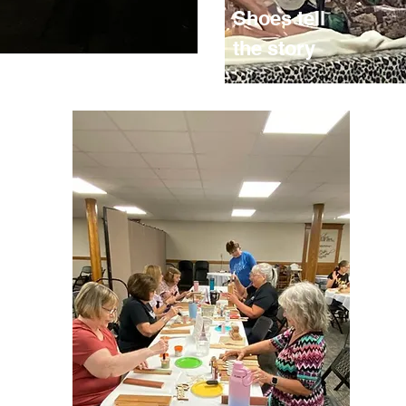
Shoes tell
the story