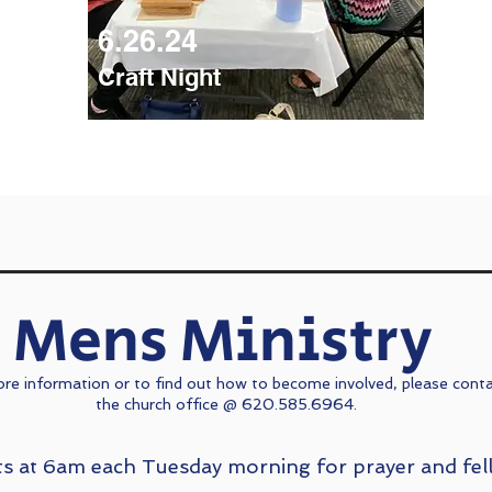
6.26.24
Craft Night
Mens Ministry
re information or to find out how to become involved, please cont
the church office @ 620.585.6964.
s at 6am each Tuesday morning for prayer and fel