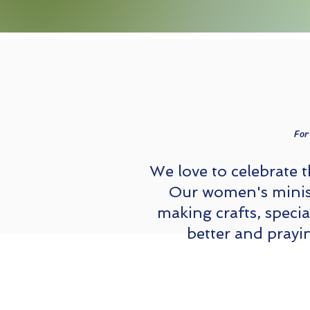
For
We love to celebrate 
Our women's minist
making crafts, speci
better and prayi