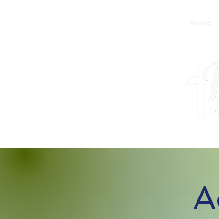
Home
A