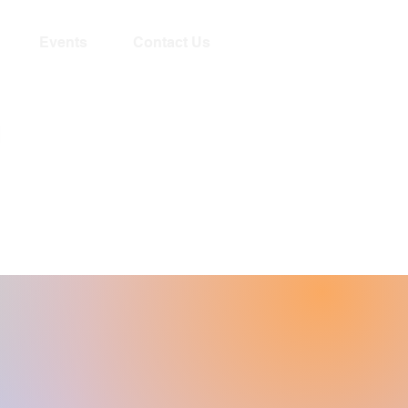
Events
Contact Us
Livestream begins
Sundays 10:15am!