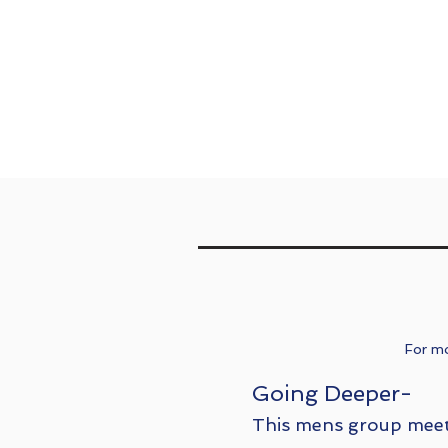
For mo
Going Deeper-
This mens group meet