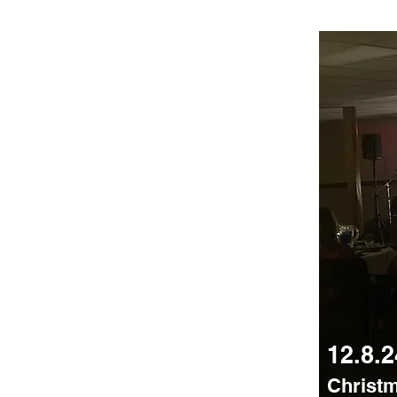
12.8.2
Christ