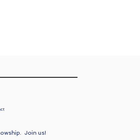
act
lowship. Join us!