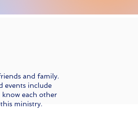
friends and family.
d events include
o know each other
this ministry.