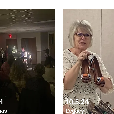
4
10.5.24
mas
Legacy-