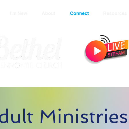
I'm New
About
Connect
Resources
dult Ministries