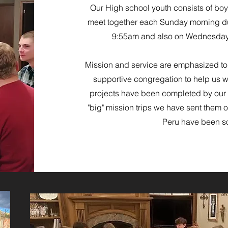
Our High school youth consists of boy
meet together each Sunday morning du
9:55am and also on Wednesday
Mission and service are emphasized
to
supportive congregation to help us w
projects have been completed by our 
"big" mission trips we have sent them
Peru have been s