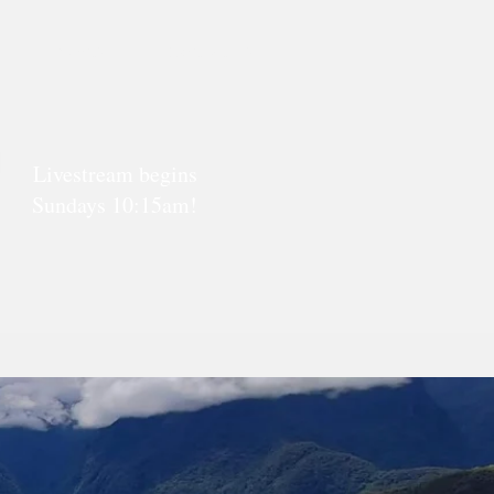
Events
Contact Us
Livestream begins
Sundays 10:15am!