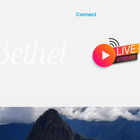
I'm New
About
Connect
Resources