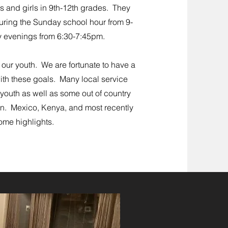
s and girls in 9th-12th grades. They
ring the Sunday school hour from 9-
 e
venings from 6:30-7:45pm.
 our youth. We are fortunate to have a
ith these goals. Many local service
youth as well as some out of country
 on. Mexico, Kenya, and most recently
ome highlights.