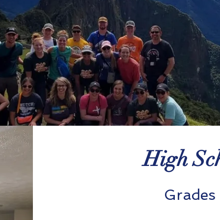
High Sch
Grades