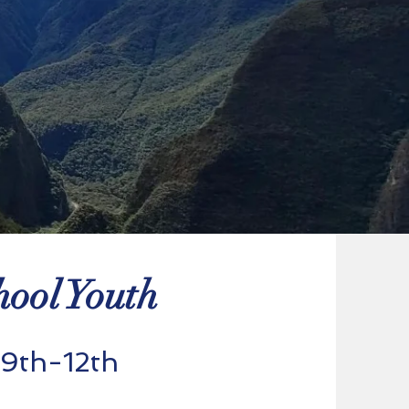
ool Youth
 9th-12th