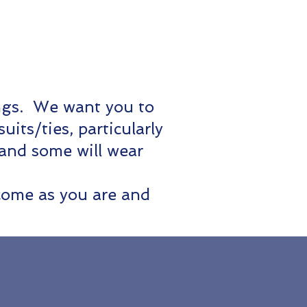
ings. We want you to
ts/ties, particularly
 and some will wear
come as you are and