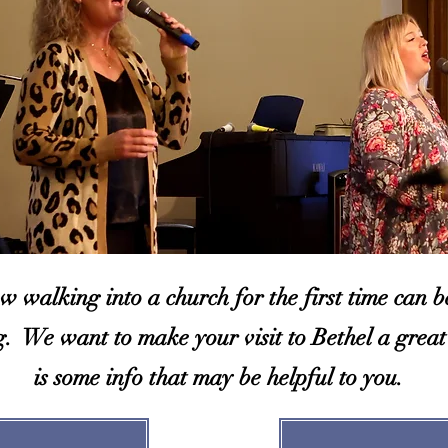
 walking into a church for the first time can be 
g. We want to make your visit to Bethel a great
is some info that may be helpful to you.