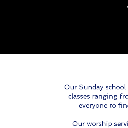
Our Sunday school 
classes ranging fr
everyone to fi
Our worship servi