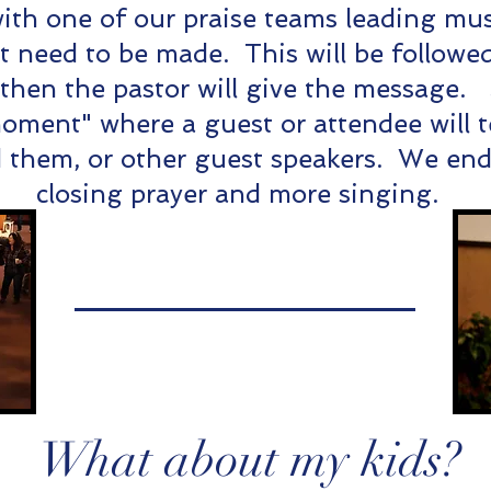
with one of our praise teams leading mus
need to be made. This will be followed
 then the pastor will give the message
oment" where a guest or attendee will t
them, or other guest speakers. We end 
closing prayer and more singing.
What about my kids?