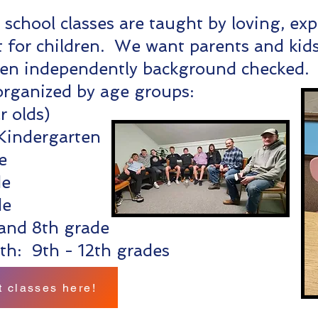
school classes are taught by loving, ex
 for children. We want parents and kids 
een independently background checked
 organized by age groups:
r olds)
Kindergarten
e
de
de
and 8th grade
th: 9th - 12th grades
 classes here!