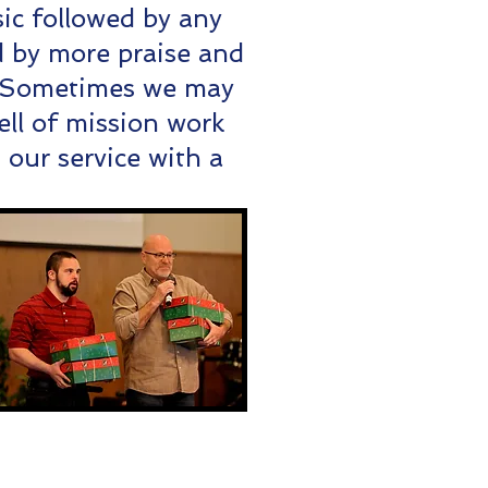
ic followed by any
 by more praise and
. Sometimes we may
ell of mission work
our service with a