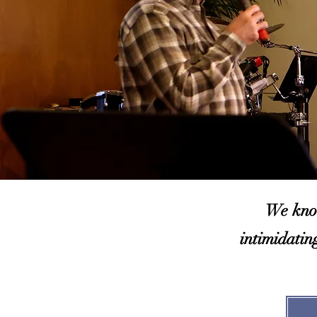
We know
intimidatin