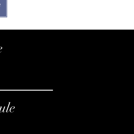
e
e
ule