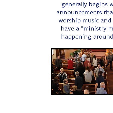
generally begins 
announcements that 
worship music and
have a "ministry m
happening around 