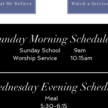
at We Believe
Watch a Servic
unday Morning Schedul
Sunday School 9am
Worship Service 10:15am
dnesday Evening Sched
Meal
5:30-6:15