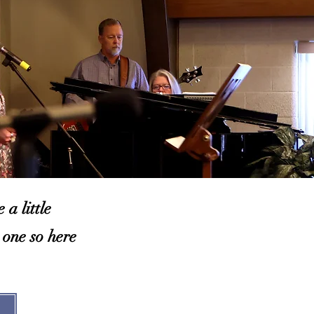
a little
 one so here