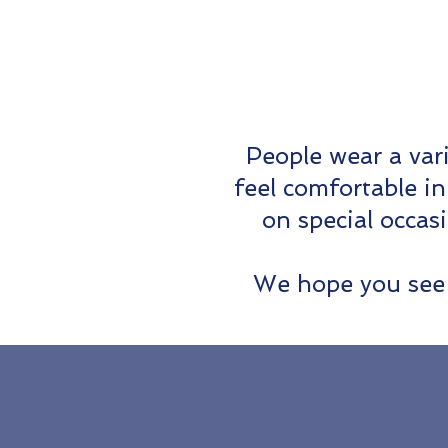
People wear a var
feel comfortable i
on special occas
We hope you see 