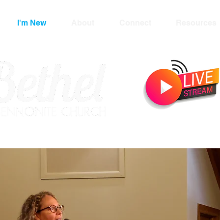
I'm New
About
Connect
Resources