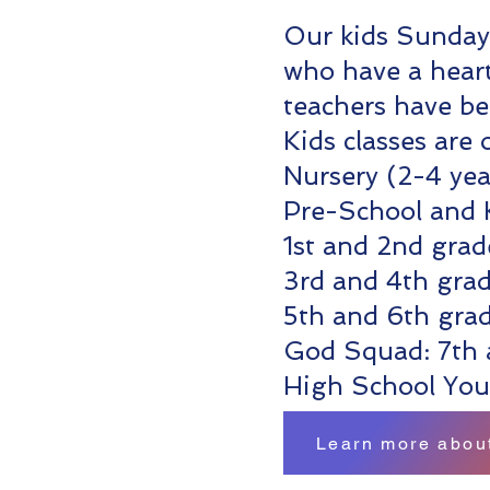
Our kids Sunday 
who have a heart
teachers have b
Kids classes are
Nursery (2-4 yea
Pre-School and 
1st and 2nd grad
3rd and 4th gra
5th and 6th gra
God Squad: 7th 
High School You
Learn more about