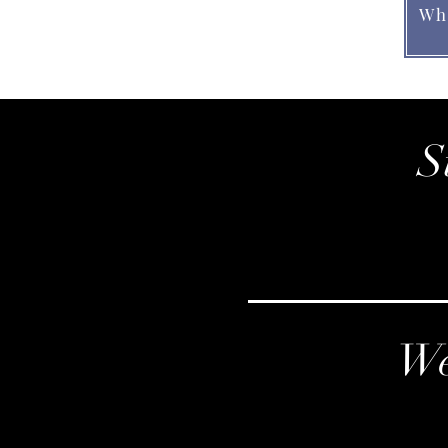
Wh
S
We