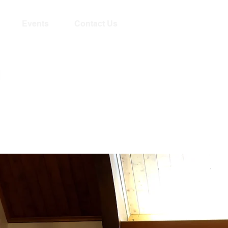
Events
Contact Us
Livestream begins
Sundays 10:15am!