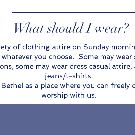
What should I wear?
iety of clothing attire on Sunday morn
n whatever you choose. Some may wear sui
ions, some may wear dress casual attire,
jeans/t-shirts.
Bethel as a place where you can freely 
worship with us.