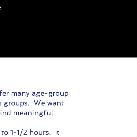
e
fer many age-group
ors groups. We want
find meaningful
to 1-1/2 hours. It