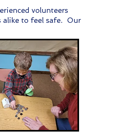
perienced volunteers
alike to feel safe. Our
.