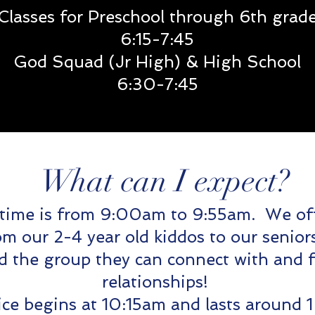
Classes for Preschool through 6th grad
6:15
-7:45
God Squad (Jr High) & High School
6:30-7:45
What can I expect?
time is from 9:00am to 9:55am. We of
om our 2-4 year old kiddos to our seni
nd the group they can connect with and 
relationships!
ce begins at 10:15am and lasts around 1 